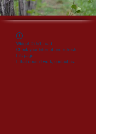
Widget Didn’t Load
Check your internet and refresh
this page.
If that doesn’t work, contact us.