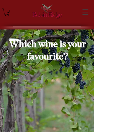
Which wine is your
favourite?