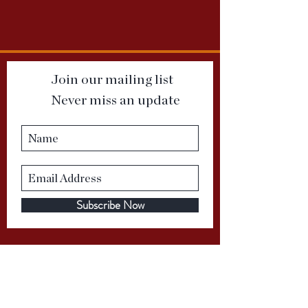
Join our mailing list
Never miss an update
Subscribe Now