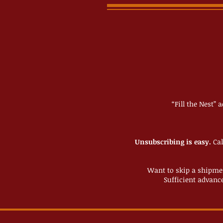
“Fill the Nest” 
Unsubscribing is easy.
Cal
Want to skip a shipme
Sufficient advance