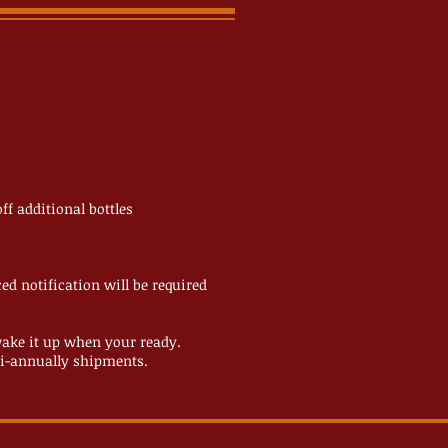
ff additional bottles
d notification will be required
ake it up when your ready.
 bi-annually shipments.