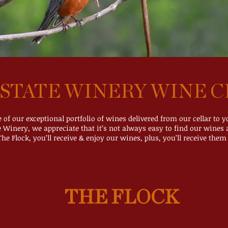
STATE WINERY WINE C
e of our exceptional portfolio of wines delivered from our cellar to 
e Winery, we appreciate that it’s not always easy to find our wines a
The Flock, you’ll receive & enjoy our wines, plus, you’ll receive them 
THE FLOCK