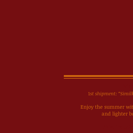
Ma
1
st shipment: “Sim
Enjoy the summer with
and lighter b
$205. include