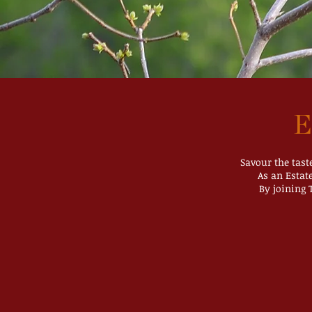
E
Savour the tast
As an Estat
By joining 