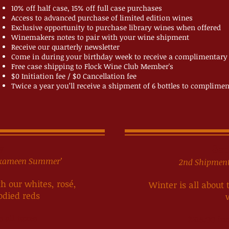
10% off half case, 15% off full case purchases
Access to advanced purchase of limited edition wines
Exclusive opportunity to purchase library wines when offered
Winemakers notes to pair with your wine shipment
Receive our quarterly newsletter
Come in during your birthday week to receive a complimentary
Free case shipping to Flock Wine Club Member's
$0 Initiation fee / $0 Cancellation fee
Twice a year you’ll receive a shipment of 6 bottles to complime
y
Sep
ilkameen Summer’
2nd Shipment:
 our whites, rosé,
Winter is all about
odied reds
s all taxes
$215.00 inc