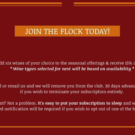
JOIN THE FLOCK TODAY!
add six wines of your choice to the seasonal offerings & receive 15% o
* Wine types selected for nest will be based on availability *
l or email us and we will remove you from the club. 30 days advance
if you wish to terminate your subscription entirely.
nt? Not a problem.
It's easy to put your subscription to sleep
and w
d notification will be required if you wish to opt out of one of the