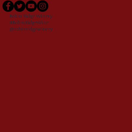
Robin Ridge Winery
#RobinRidgeWine
@robinridgewinery