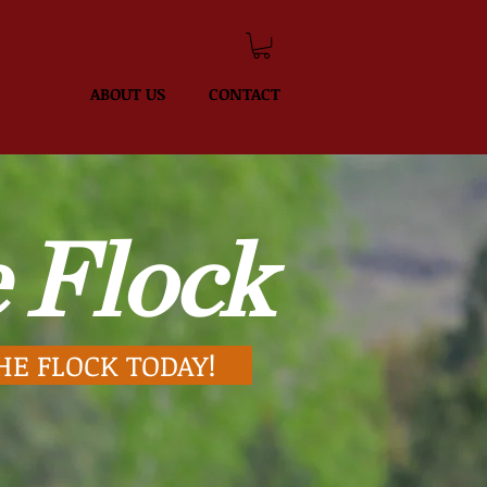
 CLUB
ABOUT US
CONTACT
 Flock
HE FLOCK TODAY!