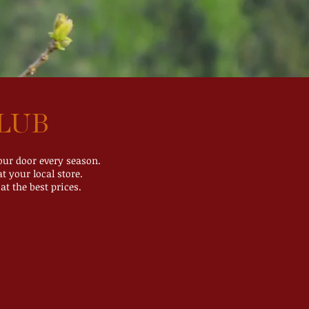
LUB
your door every season.
t your local store.
at the best prices.