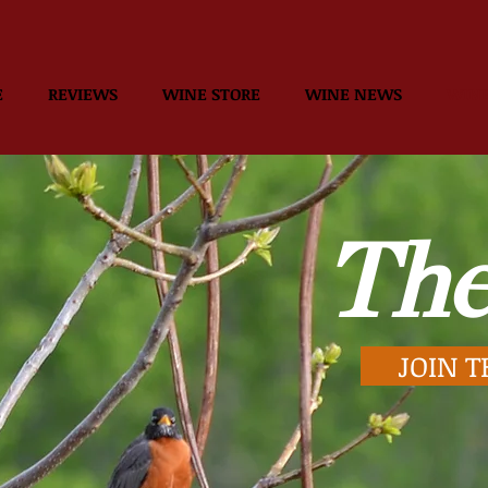
E
REVIEWS
WINE STORE
WINE NEWS
WINE
The
JOIN T