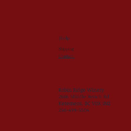
Help
Shipping
Contact
Robin Ridge Winery
2686 Middle Bench Rd
Keremeos, BC V0X 1N2
250-499-5504