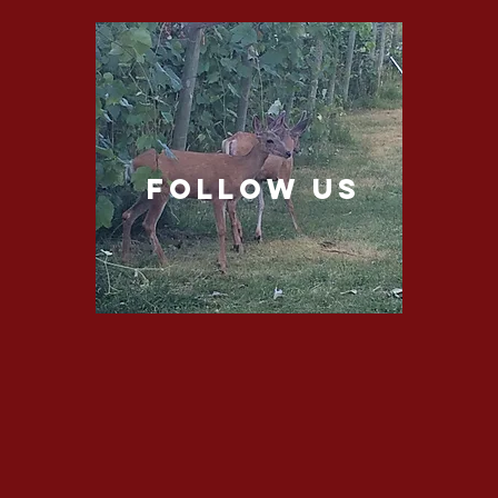
follow US