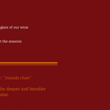
 glass of our wine
nt the seasons
tember
 " Fireside Cheer"
 the deeper and broodier
wine.
ludes all taxes