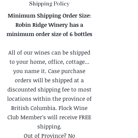
Shipping Policy
Minimum Shipping Order Size:
Robin Ridge Winery has a
minimum order size of 6 bottles
All of our wines can be shipped
to your home, office, cottage...
you name it. Case purchase
orders will be shipped at a
discounted shipping fee to most
locations within the province of
British Columbia. Flock Wine
Club Member's will receive FREE
shipping.
Out of Province? No