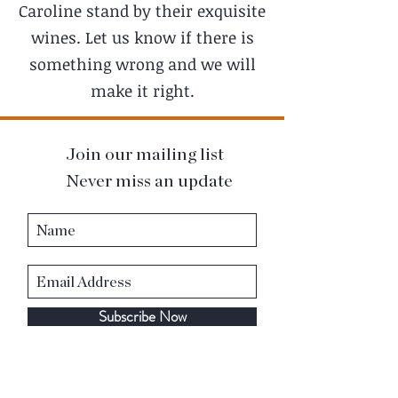
Caroline stand by their exquisite
wines. Let us know if there is
something wrong and we will
make it right.
Join our mailing list
Never miss an update
Subscribe Now