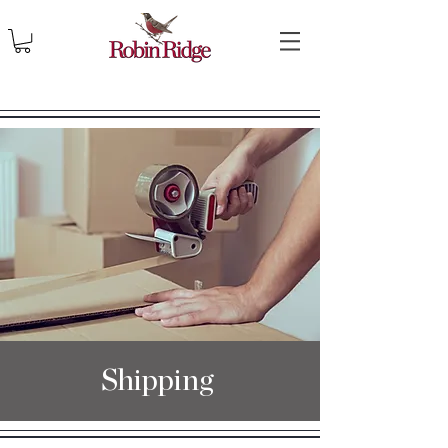
Shipping