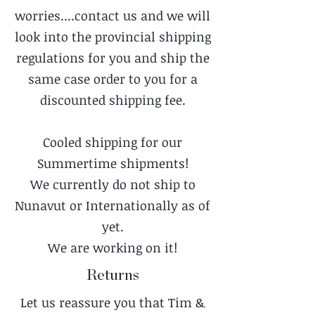
worries....contact us and we will
look into the provincial shipping
regulations for you and ship the
same case order to you for a
discounted shipping fee.
Cooled shipping for our
Summertime shipments!
We currently do not ship to
Nunavut or Internationally as of
yet.
We are working on it!
Returns
Let us reassure you that Tim &