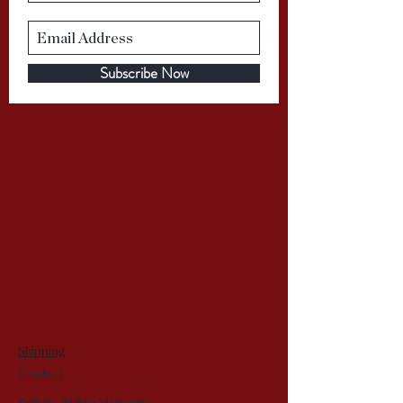
Subscribe Now
Shipping
Contact