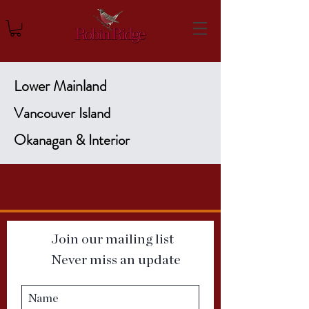
Lower Mainland
Vancouver Island
Okanagan & Interior
Join our mailing list
Never miss an update