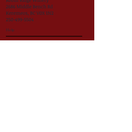
Robin Ridge Winery
2686 Middle Bench Rd
Keremeos, BC V0X 1N2
250-499-5504
Help
follow US
Robin Ridge Winery
#RobinRidgeWine
@robinridgewinery
Robin Ridge Winery 2025