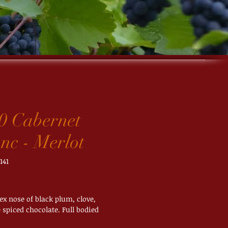
0 Cabernet
nc - Merlot
141
ice
x nose of black plum, clove,
spiced chocolate. Full bodied