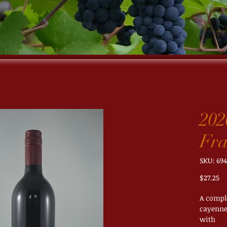
202
Fra
SKU: 694
Pr
$27.25
A comple
cayenne 
with