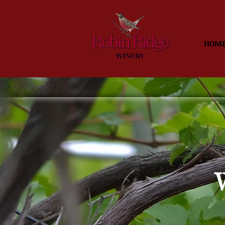
HOM
W