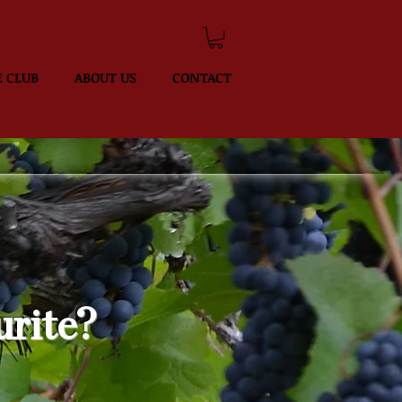
 CLUB
ABOUT US
CONTACT
urite?