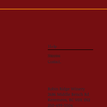
Help
Shipping
Contact
Robin Ridge Winery
2686 Middle Bench Rd
Keremeos, BC V0X 1N2
250-499-5504