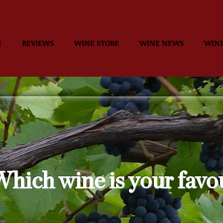
E
REVIEWS
WINE STORE
WINE NEWS
WINE
hich wine is your favo