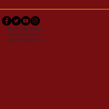
Robin Ridge Winery
#RobinRidgeWine
@robinridgewinery