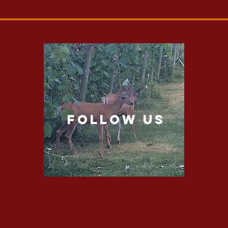
follow US