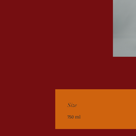
Size
750 ml