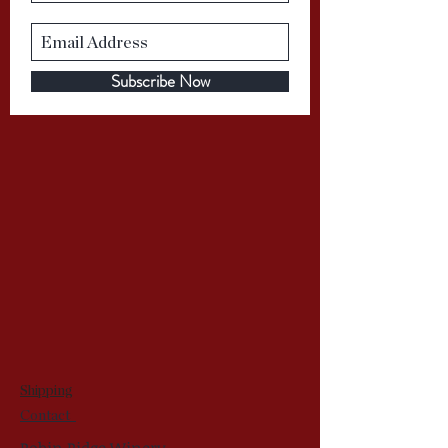
Subscribe Now
Shipping
Contact