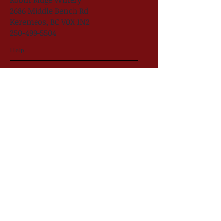
Robin Ridge Winery
2686 Middle Bench Rd
Keremeos, BC V0X 1N2
250-499-5504
Help
follow US
Robin Ridge Winery
#RobinRidgeWine
@robinridgewinery
Robin Ridge Winery 2025