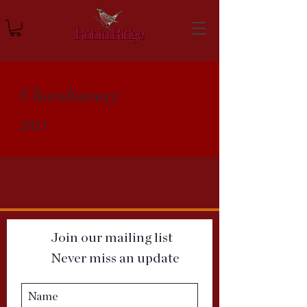
Chardonnay
2021
Join our mailing list
Never miss an update